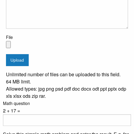
File
Unlimited number of files can be uploaded to this field.
64 MB limit.
Allowed types: jpg png psd pdf doc docx odt ppt pptx odp
xls xlsx ods zip rar.
Math question
2 + 17 =