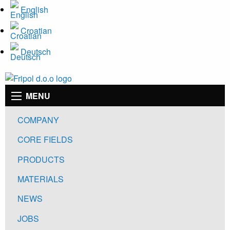
Skip
English
to
Croatian
main
content
Deutsch
Main
MENU
navigation
COMPANY
CORE FIELDS
PRODUCTS
MATERIALS
NEWS
JOBS