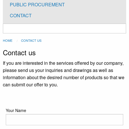
PUBLIC PROCUREMENT
CONTACT
You
HOME
CONTACT US
are
Contact us
here
If you are interested in the services offered by our company,
please send us your inquiries and drawings as well as
information about the desired number of products so that we
can submit our offer to you.
Podaci
Your Name