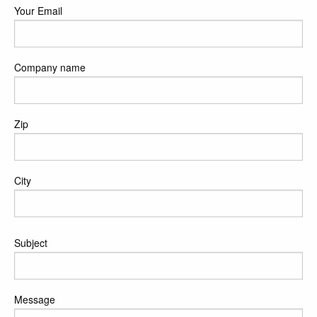
Your Email
Company name
Zip
City
Poruka
Subject
Message